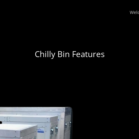
Wel
Chilly Bin Features