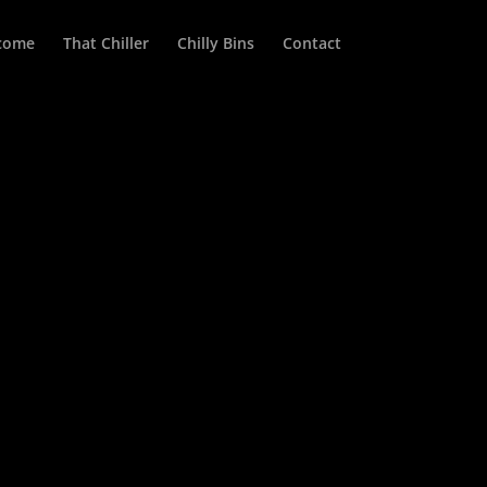
come
That Chiller
Chilly Bins
Contact