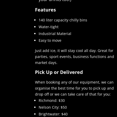
Features
140 liter capacity chilly bins
Water-tight
Industrial Material
Easy to move
Just add ice, it will stay cool all day. Great for
parties, sport events, business functions and
market days.
Pick Up or Delivered
When booking any of our equipment, we can
organise the best time for you to pick up and
drop off or we can take care of that for you:
Richmond: $30
Nelson City: $50
Brightwater: $40