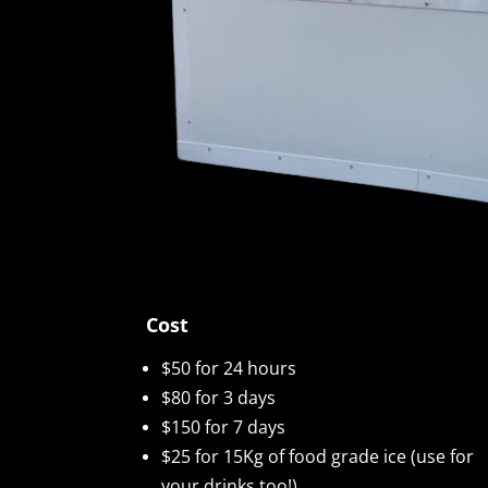
Cost
$50 for 24 hours
$80 for 3 days
$150 for 7 days
$25 for 15Kg of food grade ice (use for
your drinks too!)